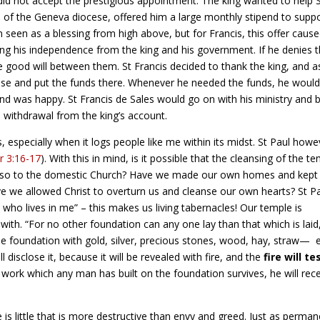
did not accept the prestigious appointment. The king wanted to help 
 of the Geneva diocese, offered him a large monthly stipend to supp
n seen as a blessing from high above, but for Francis, this offer caus
sing his independence from the king and his government. If he denies 
the good will between them. St Francis decided to thank the king, and 
ese and put the funds there. Whenever he needed the funds, he woul
d was happy. St Francis de Sales would go on with his ministry and b
 withdrawal from the king’s account.
s, especially when it logs people like me within its midst. St Paul howe
r 3:16-17
). With this in mind, is it possible that the cleansing of the t
ut also to the domestic Church? Have we made our own homes and kept
e we allowed Christ to overturn us and cleanse our own hearts? St P
ist who lives in me” – this makes us living tabernacles! Our temple is
with. “For no other foundation can any one lay than that which is laid
the foundation with gold, silver, precious stones, wood, hay, straw—
disclose it, because it will be revealed with fire, and the
fire will te
he work which any man has built on the foundation survives, he will rec
 is little that is more destructive than envy and greed. Just as perman