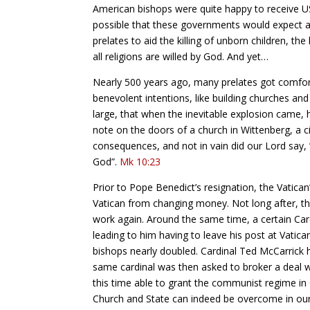
American bishops were quite happy to receive US 
possible that these governments would expect an
prelates to aid the killing of unborn children, the 
all religions are willed by God. And yet…
Nearly 500 years ago, many prelates got comfort
benevolent intentions, like building churches an
large, that when the inevitable explosion came, ha
note on the doors of a church in Wittenberg, a c
consequences, and not in vain did our Lord say, ”
God”.
Mk 10:23
Prior to Pope Benedict’s resignation, the Vatica
Vatican from changing money. Not long after, th
work again. Around the same time, a certain Car
leading to him having to leave his post at Vati
bishops nearly doubled. Cardinal Ted McCarrick 
same cardinal was then asked to broker a deal w
this time able to grant the communist regime in 
Church and State can indeed be overcome in our