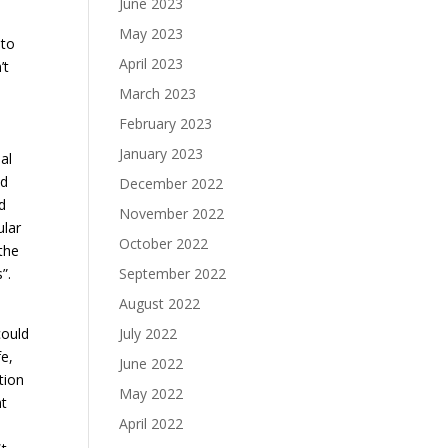
June 2023
May 2023
 to
April 2023
’t
March 2023
February 2023
January 2023
al
ed
December 2022
d
November 2022
ular
October 2022
the
”.
September 2022
August 2022
could
July 2022
fe,
June 2022
tion
May 2022
ht
April 2022