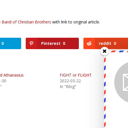
ce
Band of Christian Brothers
with link to original article.
0
Pinterest
0
reddit
0
nd Athanasius
FIGHT or FLIGHT
-30
2022-03-22
"
In "Blog"