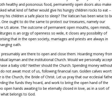
 both healthy and poisonous food, permanently open doors also make
sked what kind of father would give his hungry children rocks to eat –
y his children a safe place to sleep? The Vatican has been wise to bu
s. One ought to do the same to protect our treasures, namely our
n the US alone. The outcome of permanent open mouths, open minds,
turgies is an orgy of openness so wide, it closes any possibility of
rising that in the open society, marriages and priests are always in
changing oath.
hat presumably are there to open and close them. Hoarding money fro
vidual layman and the institutional Church. Would we personally accep
chase a baby crib? Neither should the Church. Spending money withou
 do not await most of us, following financial ruin. Golden calves won’
 is the Church, the Bride of Christ. Let us pray that our ecclesial fath
ding the funds they hoard, and work to bring the open hand of the
 open hands awaiting to be eternally closed in love, as in a sort of
od what belongs to God.