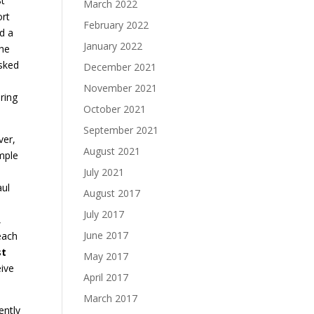
St
March 2022
ort
February 2022
ed a
January 2022
the
asked
December 2021
d
November 2021
ring
October 2021
September 2021
ver,
August 2021
emple
July 2021
aul
August 2017
July 2017
,
June 2017
each
st
May 2017
eive
April 2017
March 2017
ently