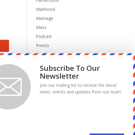
Fatherhood
Manhood
Marriage
Mass
Podcast
Priests
Sacrifice
Sin
Subscribe To Our
Spiritual Warfare
Newsletter
Suffering
Join our mailing list to receive the latest
work
news, events and updates from our team.