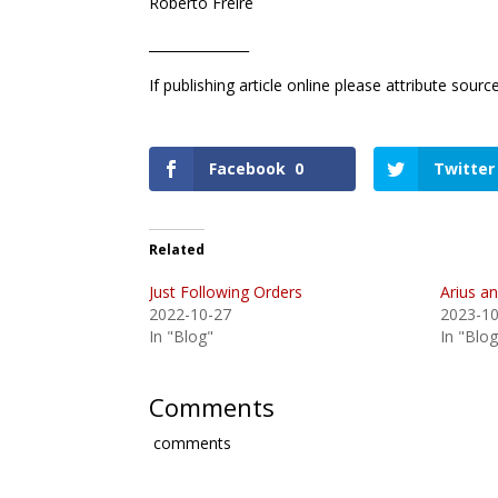
Roberto Freire
_______________
If publishing article online please attribute sour
Facebook
0
Twitter
Related
Just Following Orders
Arius a
2022-10-27
2023-10
In "Blog"
In "Blog
Comments
comments