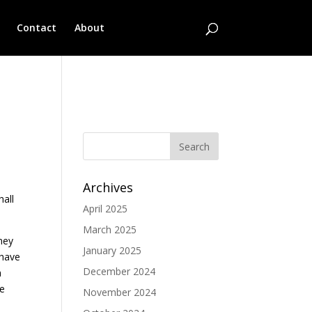
Contact
About
No categories
Archives
hall
April 2025
March 2025
ney
January 2025
 have
December 2024
n
ve
November 2024