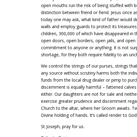
open mouths run the risk of being stuffed with
distinction between friend or fiend. Jesus once a
today one may ask, what kind of father would den
walls and employ guards to protect its treasure
children, 300,000 of which have disappeared i
open doors, open borders, open jails, and open li
commitment to anyone or anything. It is not surp
shortage, for they both require fidelity to an un
We control the strings of our purses, strings t
any source without scrutiny harms both the indi
funds from the local drug dealer or pimp to pur
discernment is equally harmful – fattened calves
either. Our daughters are not for sale and neither
exercise greater prudence and discernment regar
Church to the altar, where her Groom awaits. Two
Divine holding of hands. It’s called render to G
St Joseph, pray for us.