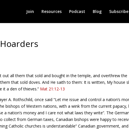
Join
Resources
Podcast
Blog
Subscribe
 Hoarders
t out all them that sold and bought in the temple, and overthrew the
them that sold doves. And He saith to them: It is written, My house s
 it a den of thieves.”
Mat 21:12-13
yer A. Rothschild, once said “Let me issue and control a nation’s mo
 the bishops of Western nations, with a wink from the current papacy,
use a nation’s money and I care not what laws they write”. The Germa
 to collect from German taxes, Canadian bishops were happy to recei
ing Catholic churches is understandable” Canadian government, and