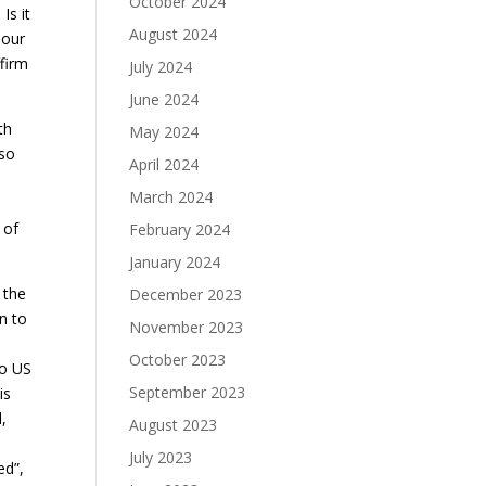
October 2024
Is it
August 2024
 our
ffirm
July 2024
June 2024
th
May 2024
 so
April 2024
March 2024
 of
February 2024
January 2024
 the
December 2023
n to
November 2023
October 2023
to US
September 2023
is
,
August 2023
July 2023
ed”,