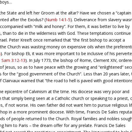
e boys…
the State and left her Groom at the altar? Have we chosen a “captain
anted after the Exodus? (
Numb 14:1-5
). Deliverance from slavery wasn
ccompanied with “milk and honey”. For them, it was better to live by
s, than to die in the wilderness with God. These temptations continue
rael. Peter Kreeft once remarked that “the first bishop to accept a
 the Church was wasting money on expensive oils when the preferenti
5
). For bishop Eli, it was more important to be inclusive of his pervert
1 Sam 3:12-13
). In July 1773, the bishop of Rome, Clement XIV, ordere
of Jesus, so as to have peace with the growing and “enlightened” sec
s for the “good government of the Church”. Less than 20 years later, 
 Clairvaux warned that “the road to hell is paved with good intentions
e epicentre of Calvinism at the time. His diocese was very poor and
 that simply being seen at a Catholic church or speaking to a priest, 
if not worse. His own father did not want him to pursue religious li
hop in a more prominent diocese. With time, Francis De Sales reputa
s of people returned to the Church. Royal families and nobles soug
ng him to Paris – the dream offer for any prelate. Francis De Sales