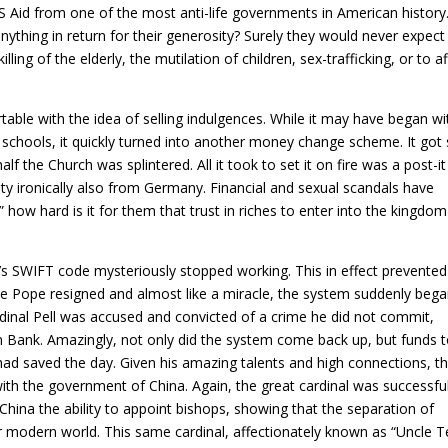
Aid from one of the most anti-life governments in American history. 
ything in return for their generosity? Surely they would never expect
killing of the elderly, the mutilation of children, sex-trafficking, or to a
able with the idea of selling indulgences. While it may have began wi
d schools, it quickly turned into another money change scheme. It got
lf the Church was splintered. All it took to set it on fire was a post-it
ity ironically also from Germany. Financial and sexual scandals have
 how hard is it for them that trust in riches to enter into the kingdom
n’s SWIFT code mysteriously stopped working. This in effect prevented
e Pope resigned and almost like a miracle, the system suddenly bega
dinal Pell was accused and convicted of a crime he did not commit,
can Bank. Amazingly, not only did the system come back up, but funds 
had saved the day. Given his amazing talents and high connections, th
ith the government of China. Again, the great cardinal was successful
China the ability to appoint bishops, showing that the separation of
 modern world. This same cardinal, affectionately known as “Uncle T