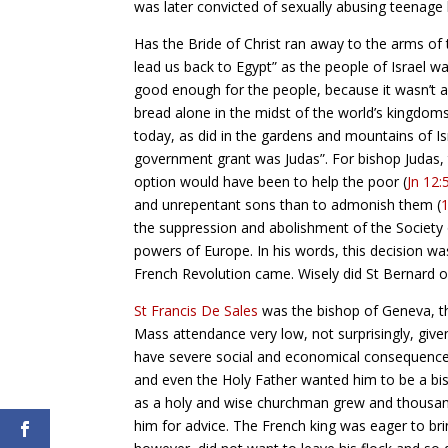
was later convicted of sexually abusing teenag
Has the Bride of Christ ran away to the arms of 
lead us back to Egypt” as the people of Israel w
good enough for the people, because it wasn’t a
bread alone in the midst of the world’s kingdom
today, as did in the gardens and mountains of Is
government grant was Judas”. For bishop Judas,
option would have been to help the poor (
Jn 12:
and unrepentant sons than to admonish them (
the suppression and abolishment of the Society 
powers of Europe. In his words, this decision wa
French Revolution came. Wisely did St Bernard of
St Francis De Sales
was the bishop of Geneva, th
Mass attendance very low, not surprisingly, given
have severe social and economical consequences, 
and even the Holy Father wanted him to be a bis
as a holy and wise churchman grew and thousand
him for advice. The French king was eager to bri