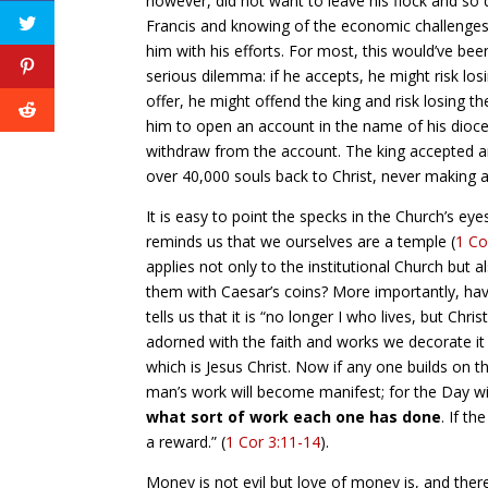
however, did not want to leave his flock and so 
Francis and knowing of the economic challenges
him with his efforts. For most, this would’ve bee
serious dilemma: if he accepts, he might risk lo
offer, he might offend the king and risk losing 
him to open an account in the name of his dioc
withdraw from the account. The king accepted an
over 40,000 souls back to Christ, never making a
It is easy to point the specks in the Church’s eye
reminds us that we ourselves are a temple (
1 Co
applies not only to the institutional Church b
them with Caesar’s coins? More importantly, hav
tells us that it is “no longer I who lives, but Chr
adorned with the faith and works we decorate it 
which is Jesus Christ. Now if any one builds on 
man’s work will become manifest; for the Day will 
what sort of work each one has done
. If t
a reward.” (
1 Cor 3:11-14
).
Money is not evil but love of money is, and there