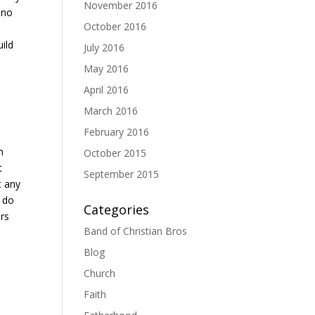
November 2016
 no
October 2016
ild
July 2016
May 2016
April 2016
March 2016
February 2016
m
October 2015
t
September 2015
t any
t do
Categories
ers
Band of Christian Bros
Blog
Church
Faith