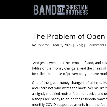
The Problem of Open
by
Roberto
|
Mar 2, 2025
|
Blog
|
0 comments
“And Jesus went into the temple of God, and cas
tables of the money changers, and the chairs of 
be called the house of prayer; but you have made
One of the great money changers of all-time, Ma
and I care not who writes the laws”. Seems like
a slightly modified motto: “Let me receive and 
bishops are happy to go on their “synodal way”
monthly COVID support payments from the “burn