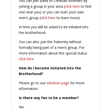
You can join Band of Christian Brothers by
joining a group in your area (
click here
to find
one near you) or you can start your own
men’s group (
click here
to learn more).
In time you will be asked to be initiated into
the brotherhood.
You can also join the fraternity without
formally being part of a men’s group. For
more information about this special status
click here
.
How do I become initiated into the
Brotherhood?
Please go to our
initiation page
for more
information.
Is there any fee to be a member?
No.