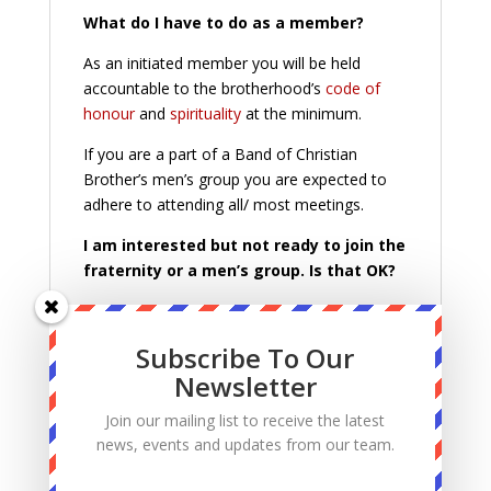
What do I have to do as a member?
As an initiated member you will be held
accountable to the brotherhood’s
code of
honour
and
spirituality
at the minimum.
If you are a part of a Band of Christian
Brother’s men’s group you are expected to
adhere to attending all/ most meetings.
I am interested but not ready to join the
fraternity or a men’s group. Is that OK?
That is OK. Keep practicing the
code of
honour
and
spirituality
of the fraternity.
Subscribe To Our
However, we would encourage you to
Newsletter
prayerfully consider joining, to continue
learning about your faith and making
Join our mailing list to receive the latest
connections with other faithful Catholic
news, events and updates from our team.
Christian men on fire for the Lord.