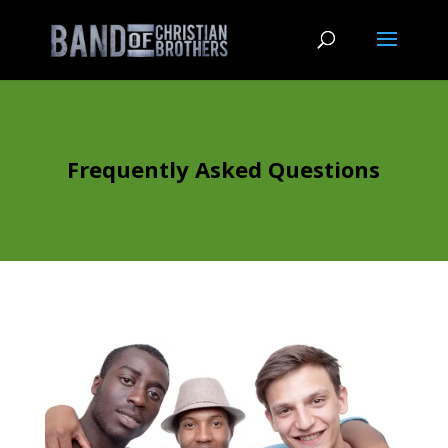
Frequently Asked Questions