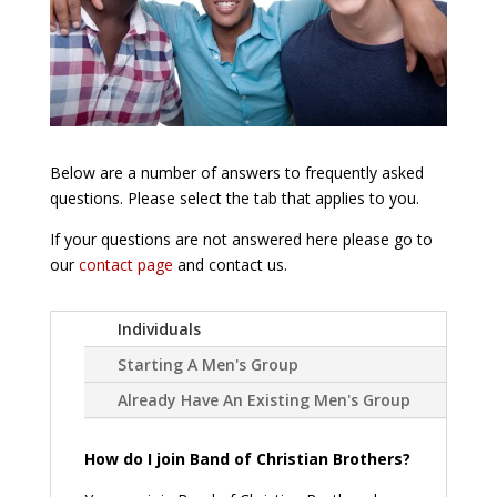
Below are a number of answers to frequently asked
questions. Please select the tab that applies to you.
If your questions are not answered here please go to
our
contact page
and contact us.
Individuals
Starting A Men's Group
Already Have An Existing Men's Group
How do I join Band of Christian Brothers?