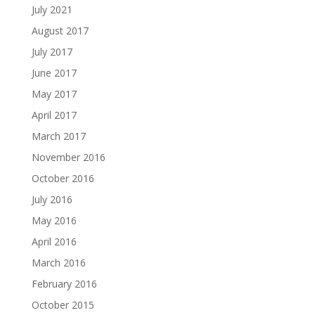
July 2021
August 2017
July 2017
June 2017
May 2017
April 2017
March 2017
November 2016
October 2016
July 2016
May 2016
April 2016
March 2016
February 2016
October 2015