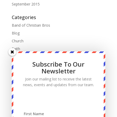
September 2015
Categories
Band of Christian Bros
Blog
Church
Faith
Fatherhood
Subscribe To Our
Manhood
Newsletter
Marriage
Join our mailing list to receive the latest
Mass
news, events and updates from our team.
Podcast
Priests
Sacrifice
Sin