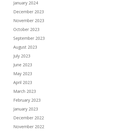
January 2024
December 2023
November 2023
October 2023
September 2023
August 2023
July 2023
June 2023
May 2023
April 2023
March 2023
February 2023
January 2023
December 2022
November 2022