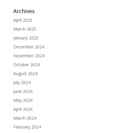
Archives
April 2025
March 2025
January 2025
December 2024
November 2024
October 2024
August 2024
July 2024
June 2024
May 2024
April 2024
March 2024
February 2024