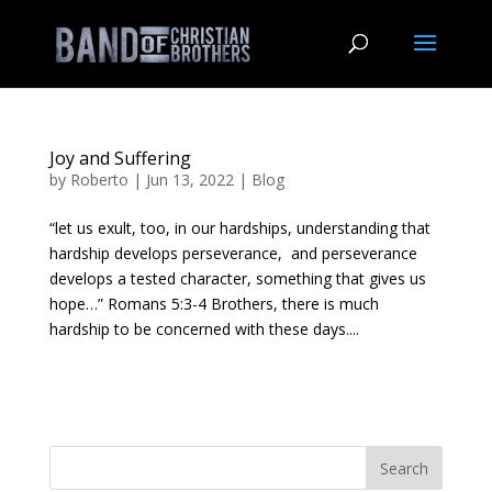
Joy and Suffering
by
Roberto
|
Jun 13, 2022
|
Blog
“let us exult, too, in our hardships, understanding that
hardship develops perseverance, and perseverance
develops a tested character, something that gives us
hope…” Romans 5:3-4 Brothers, there is much
hardship to be concerned with these days....