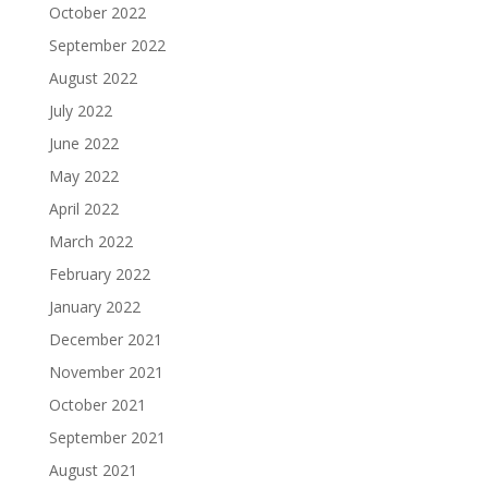
October 2022
September 2022
August 2022
July 2022
June 2022
May 2022
April 2022
March 2022
February 2022
January 2022
December 2021
November 2021
October 2021
September 2021
August 2021