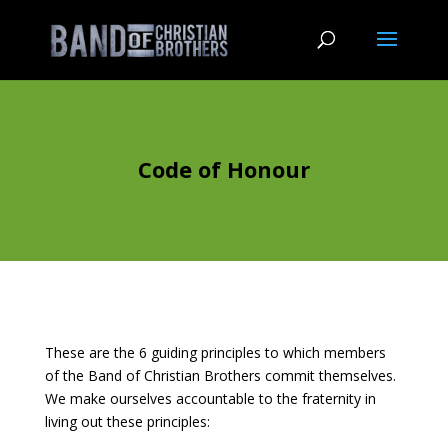
Code of Honour
These are the 6 guiding principles to which members
of the Band of Christian Brothers commit themselves.
We make ourselves accountable to the fraternity in
living out these principles: