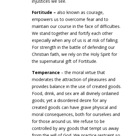
injustices we see.
Fortitude –
also known as courage,
empowers us to overcome fear and to
maintain our course in the face of difficulties.
We stand together and fortify each other
especially when any of us is at risk of falling.
For strength in the battle of defending our
Christian faith, we rely on the Holy Spirit for
the supernatural gift of Fortitude.
Temperance
– the moral virtue that
moderates the attraction of pleasures and
provides balance in the use of created goods.
Food, drink, and sex are all divinely ordained
goods; yet a disordered desire for any
created goods can have grave physical and
moral consequences, both for ourselves and
for those around us. We refuse to be
controlled by any goods that tempt us away
from the will of God. We practice restraint so