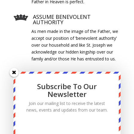
Father in Heaven is perfect.
ASSUME BENEVOLENT
AUTHORITY
As men made in the image of the Father, we
accept our position of ‘benevolent authority’
over our household and like St. Joseph we
acknowledge our hidden kingship over our
family and/or those He has entrusted to us.
WORK AS AN EXPRESSION OF
PRAYER
Subscribe To Our
Ordinary life is our path to holiness. Using our
Newsletter
gifts and talents, we give glory to God
through our work. We do outstanding work
Join our mailing list to receive the latest
for the Glory of God. For us, work is a form
news, events and updates from our team.
of prayer.
SPIRITUAL LEADERSHIP