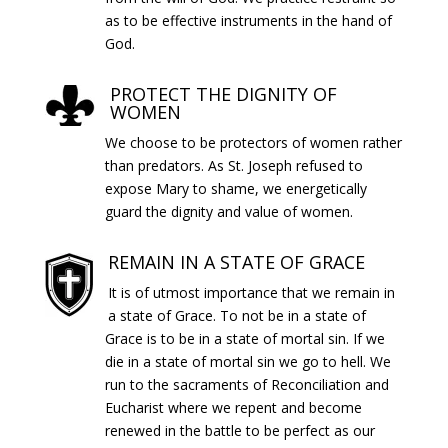
as to be effective instruments in the hand of
God.
PROTECT THE DIGNITY OF
WOMEN
We choose to be protectors of women rather
than predators. As St. Joseph refused to
expose Mary to shame, we energetically
guard the dignity and value of women.
REMAIN IN A STATE OF GRACE
It is of utmost importance that we remain in
a state of Grace. To not be in a state of
Grace is to be in a state of mortal sin. If we
die in a state of mortal sin we go to hell. We
run to the sacraments of Reconciliation and
Eucharist where we repent and become
renewed in the battle to be perfect as our