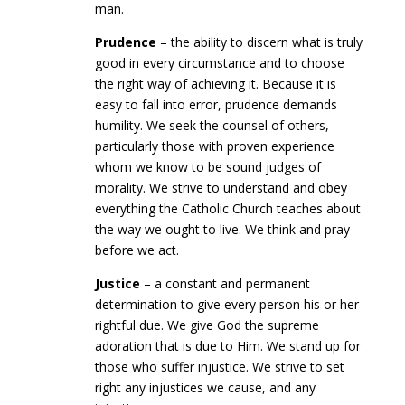
man.
Prudence
– the ability to discern what is truly
good in every circumstance and to choose
the right way of achieving it. Because it is
easy to fall into error, prudence demands
humility. We seek the counsel of others,
particularly those with proven experience
whom we know to be sound judges of
morality. We strive to understand and obey
everything the Catholic Church teaches about
the way we ought to live. We think and pray
before we act.
Justice
– a constant and permanent
determination to give every person his or her
rightful due. We give God the supreme
adoration that is due to Him. We stand up for
those who suffer injustice. We strive to set
right any injustices we cause, and any