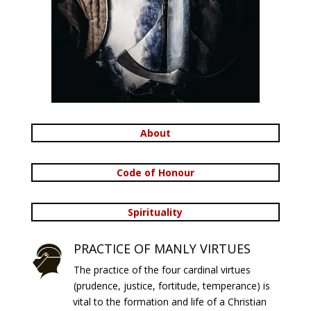
About
Code of Honour
Spirituality
PRACTICE OF MANLY VIRTUES
The practice of the four cardinal virtues
(prudence, justice, fortitude, temperance) is
vital to the formation and life of a Christian