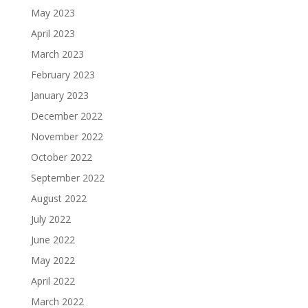
May 2023
April 2023
March 2023
February 2023
January 2023
December 2022
November 2022
October 2022
September 2022
August 2022
July 2022
June 2022
May 2022
April 2022
March 2022