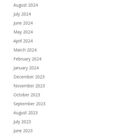
August 2024
July 2024
June 2024
May 2024
April 2024
March 2024
February 2024
January 2024
December 2023
November 2023
October 2023
September 2023
August 2023
July 2023
June 2023