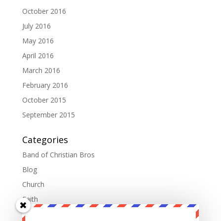
October 2016
July 2016
May 2016
April 2016
March 2016
February 2016
October 2015
September 2015
Categories
Band of Christian Bros
Blog
Church
Faith
Fatherhood