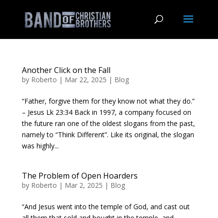
Another Click on the Fall
by
Roberto
|
Mar 22, 2025
|
Blog
“Father, forgive them for they know not what they do.”
– Jesus Lk 23:34 Back in 1997, a company focused on
the future ran one of the oldest slogans from the past,
namely to “Think Different”. Like its original, the slogan
was highly...
The Problem of Open Hoarders
by
Roberto
|
Mar 2, 2025
|
Blog
“And Jesus went into the temple of God, and cast out
all them that sold and bought in the temple, and