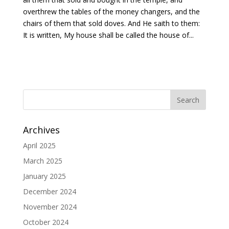
overthrew the tables of the money changers, and the
chairs of them that sold doves. And He saith to them:
It is written, My house shall be called the house of...
Archives
April 2025
March 2025
January 2025
December 2024
November 2024
October 2024