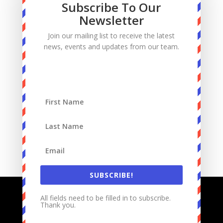
Subscribe To Our
Manhood
Newsletter
Marriage
Join our mailing list to receive the latest
Mass
news, events and updates from our team.
Podcast
Priests
Sacrifice
Sin
Spiritual Warfare
Suffering
work
SUBSCRIBE!
All fields need to be filled in to subscribe.
Thank you.
Designed by
Elegant Themes
| Powered by
WordPress