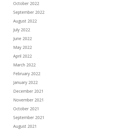
October 2022
September 2022
August 2022
July 2022
June 2022
May 2022
April 2022
March 2022
February 2022
January 2022
December 2021
November 2021
October 2021
September 2021
August 2021