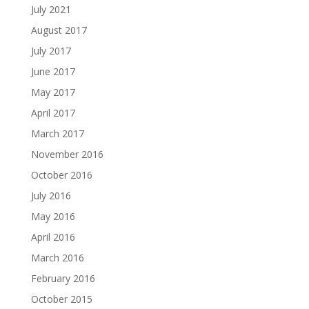
July 2021
August 2017
July 2017
June 2017
May 2017
April 2017
March 2017
November 2016
October 2016
July 2016
May 2016
April 2016
March 2016
February 2016
October 2015