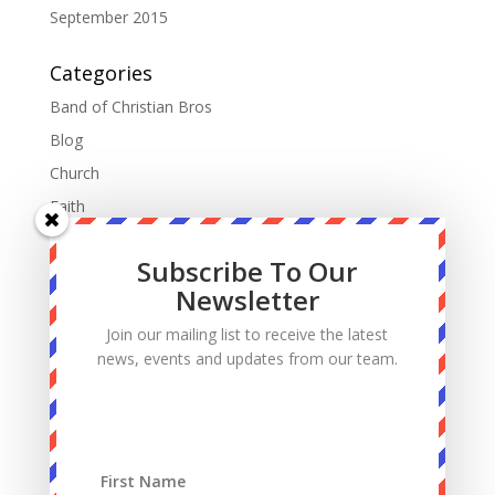
September 2015
Categories
Band of Christian Bros
Blog
Church
Faith
Fatherhood
Subscribe To Our
Manhood
Newsletter
Marriage
Join our mailing list to receive the latest
Mass
news, events and updates from our team.
Podcast
Priests
Sacrifice
Sin