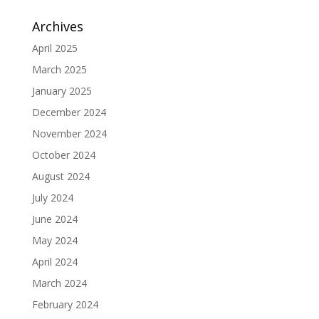
Archives
April 2025
March 2025
January 2025
December 2024
November 2024
October 2024
August 2024
July 2024
June 2024
May 2024
April 2024
March 2024
February 2024