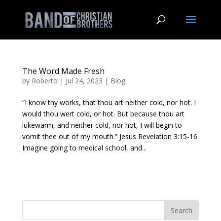
The Word Made Fresh
by
Roberto
|
Jul 24, 2023
|
Blog
“I know thy works, that thou art neither cold, nor hot. I
would thou wert cold, or hot. But because thou art
lukewarm, and neither cold, nor hot, I will begin to
vomit thee out of my mouth.” Jesus Revelation 3:15-16
Imagine going to medical school, and...