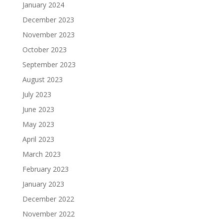
January 2024
December 2023
November 2023
October 2023
September 2023
August 2023
July 2023
June 2023
May 2023
April 2023
March 2023
February 2023
January 2023
December 2022
November 2022