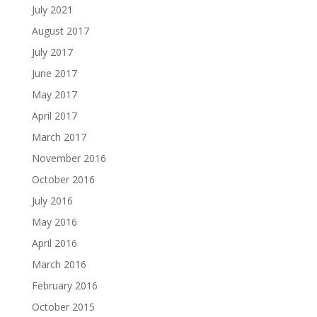
July 2021
August 2017
July 2017
June 2017
May 2017
April 2017
March 2017
November 2016
October 2016
July 2016
May 2016
April 2016
March 2016
February 2016
October 2015