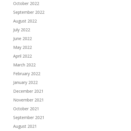
October 2022
September 2022
August 2022
July 2022
June 2022
May 2022
April 2022
March 2022
February 2022
January 2022
December 2021
November 2021
October 2021
September 2021
August 2021