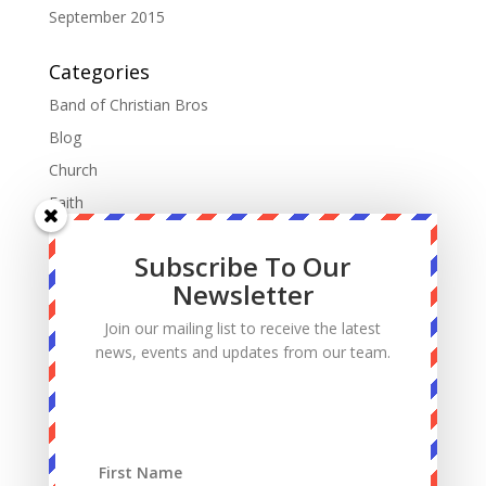
September 2015
Categories
Band of Christian Bros
Blog
Church
Faith
Fatherhood
Subscribe To Our
Manhood
Newsletter
Marriage
Join our mailing list to receive the latest
Mass
news, events and updates from our team.
Podcast
Priests
Sacrifice
Sin