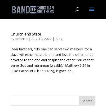
Church and State
by
Roberto
|
Aug 14, 2022
|
Blog
Dear brothers, “No one can serve two masters; for a
slave will either hate the one and love the other, or be
devoted to the one and despise the other. You cannot
serve God and mammon (wealth).” Matthew 6:24 In
Luke’s account (Lk 16:13-15), it goes on...