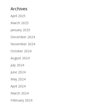
Archives
April 2025
March 2025
January 2025
December 2024
November 2024
October 2024
August 2024
July 2024
June 2024
May 2024
April 2024
March 2024
February 2024