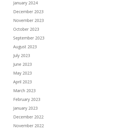
January 2024
December 2023
November 2023
October 2023
September 2023
August 2023
July 2023
June 2023
May 2023
April 2023
March 2023
February 2023
January 2023
December 2022
November 2022