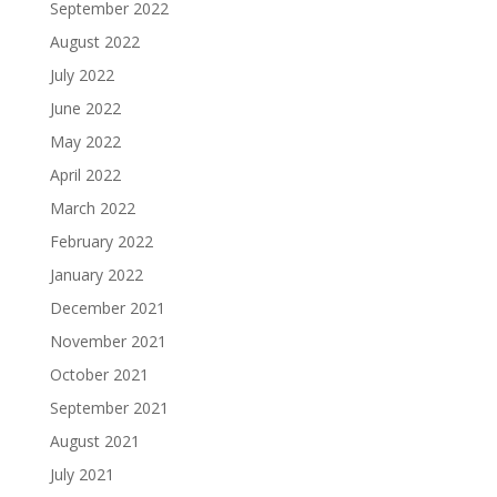
September 2022
August 2022
July 2022
June 2022
May 2022
April 2022
March 2022
February 2022
January 2022
December 2021
November 2021
October 2021
September 2021
August 2021
July 2021