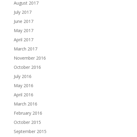
August 2017
July 2017
June 2017
May 2017
April 2017
March 2017
November 2016
October 2016
July 2016
May 2016
April 2016
March 2016
February 2016
October 2015
September 2015