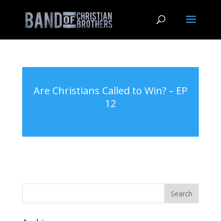
Are Christians Called to Win? – EP
12