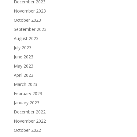
December 2023
November 2023
October 2023
September 2023
August 2023
July 2023
June 2023
May 2023
April 2023
March 2023
February 2023
January 2023
December 2022
November 2022
October 2022