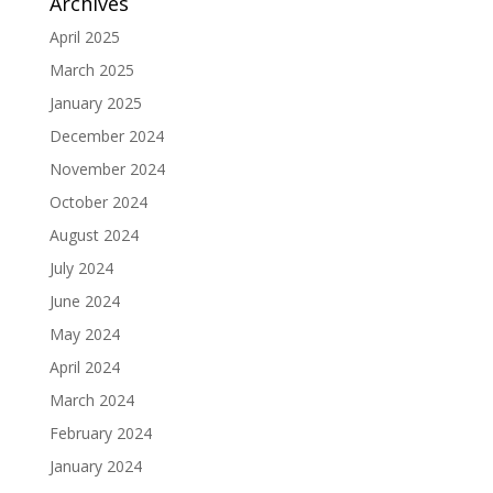
Archives
April 2025
March 2025
January 2025
December 2024
November 2024
October 2024
August 2024
July 2024
June 2024
May 2024
April 2024
March 2024
February 2024
January 2024