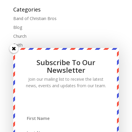
Categories
Band of Christian Bros
Blog
Church
Faith
Fatherhood
Subscribe To Our
Manhood
Newsletter
Marriage
Join our mailing list to receive the latest
Mass
news, events and updates from our team.
Podcast
Priests
Sacrifice
Sin
Spiritual Warfare