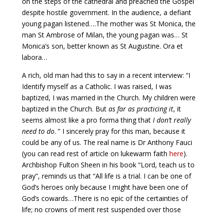
on the steps of the cathedral and preached the Gospel
despite hostile government. In the audience, a defiant
young pagan listened….The mother was St Monica, the
man St Ambrose of Milan, the young pagan was… St
Monica’s son, better known as St Augustine. Ora et
labora…
A rich, old man had this to say in a recent interview: “I
Identify myself as a Catholic. I was raised, I was
baptized, I was married in the Church. My children were
baptized in the Church. But
as far as practicing it
, it
seems almost like a pro forma thing that
I don’t really
need to do
. ” I sincerely pray for this man, because it
could be any of us. The real name is Dr Anthony Fauci
(you can read rest of article on lukewarm faith
here
).
Archbishop Fulton Sheen in his book “Lord, teach us to
pray”, reminds us that “All life is a trial. I can be one of
God’s heroes only because I might have been one of
God’s cowards…There is no epic of the certainties of
life; no crowns of merit rest suspended over those