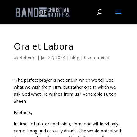
Ora et Labora
by
Roberto
|
Jan 22, 2024
|
Blog
|
0 comments
“The perfect prayer is not one in which we tell God
what we wish from Him, but rather one in which we
ask God what He wishes from us.” Venerable Fulton
Sheen
Brothers,
In times of trial or confusion, someone will inevitably
come along and casually dismiss the whole ordeal with