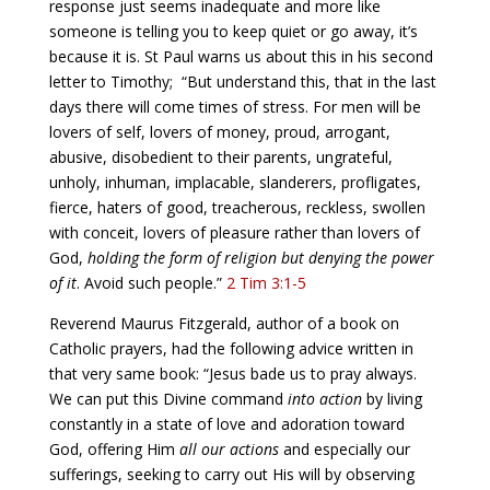
response just seems inadequate and more like
someone is telling you to keep quiet or go away, it’s
because it is. St Paul warns us about this in his second
letter to Timothy;
“But understand this, that in the last
days there will come times of stress. For men will be
lovers of self, lovers of money, proud, arrogant,
abusive, disobedient to their parents, ungrateful,
unholy, inhuman, implacable, slanderers, profligates,
fierce, haters of good, treacherous, reckless, swollen
with conceit, lovers of pleasure rather than lovers of
God,
holding the form of religion but denying the power
of it
. Avoid such people.”
2 Tim 3:1-5
Reverend Maurus Fitzgerald, author of a book on
Catholic prayers, had the following advice written in
that very same book: “Jesus bade us to pray always.
We can put this Divine command
into action
by living
constantly in a state of love and adoration toward
God, offering Him
all our actions
and especially our
sufferings, seeking to carry out His will by observing