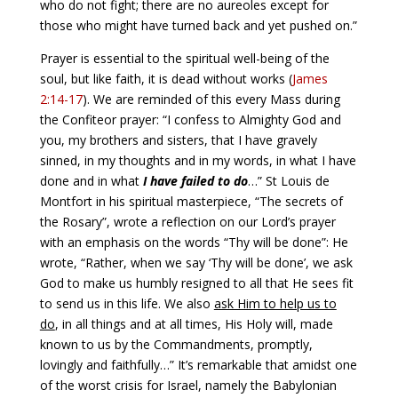
who do not fight; there are no aureoles except for
those who might have turned back and yet pushed on.”
Prayer is essential to the spiritual well-being of the
soul, but like faith, it is dead without works (
James
2:14-17
). We are reminded of this every Mass during
the Confiteor prayer: “I confess to Almighty God and
you, my brothers and sisters, that I have gravely
sinned, in my thoughts and in my words, in what I have
done and in what
I have failed to do
…” St Louis de
Montfort in his spiritual masterpiece, “The secrets of
the Rosary”, wrote a reflection on our Lord’s prayer
with an emphasis on the words “Thy will be done”: He
wrote, “Rather, when we say ‘Thy will be done’, we ask
God to make us humbly resigned to all that He sees fit
to send us in this life. We also
ask Him to help us to
do
, in all things and at all times, His Holy will, made
known to us by the Commandments, promptly,
lovingly and faithfully…” It’s remarkable that amidst one
of the worst crisis for Israel, namely the Babylonian