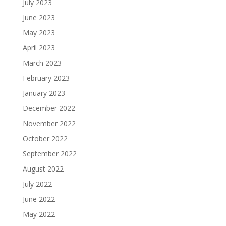
July 2023
June 2023
May 2023
April 2023
March 2023
February 2023
January 2023
December 2022
November 2022
October 2022
September 2022
August 2022
July 2022
June 2022
May 2022