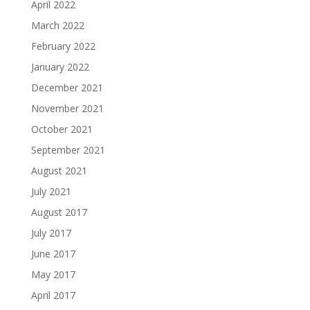
April 2022
March 2022
February 2022
January 2022
December 2021
November 2021
October 2021
September 2021
August 2021
July 2021
August 2017
July 2017
June 2017
May 2017
April 2017