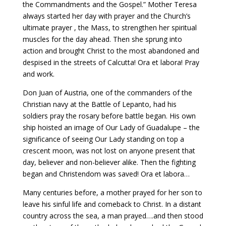
the Commandments and the Gospel.” Mother Teresa
always started her day with prayer and the Church’s
ultimate prayer , the Mass, to strengthen her spiritual
muscles for the day ahead. Then she sprung into
action and brought Christ to the most abandoned and
despised in the streets of Calcutta! Ora et labora! Pray
and work.
Don Juan of Austria, one of the commanders of the
Christian navy at the Battle of Lepanto, had his
soldiers pray the rosary before battle began. His own
ship hoisted an image of Our Lady of Guadalupe – the
significance of seeing Our Lady standing on top a
crescent moon, was not lost on anyone present that
day, believer and non-believer alike. Then the fighting
began and Christendom was saved! Ora et labora…
Many centuries before, a mother prayed for her son to
leave his sinful life and comeback to Christ. In a distant
country across the sea, a man prayed….and then stood