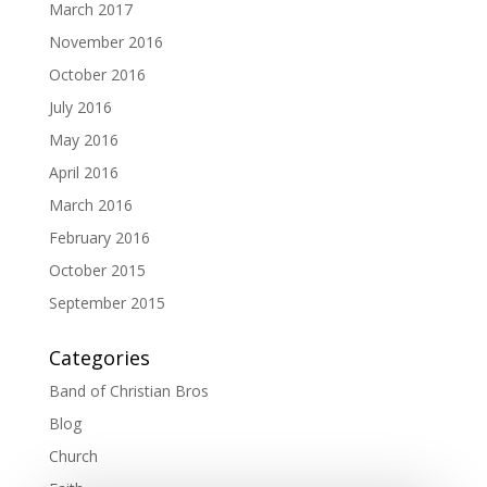
March 2017
November 2016
October 2016
July 2016
May 2016
April 2016
March 2016
February 2016
October 2015
September 2015
Categories
Band of Christian Bros
Blog
Church