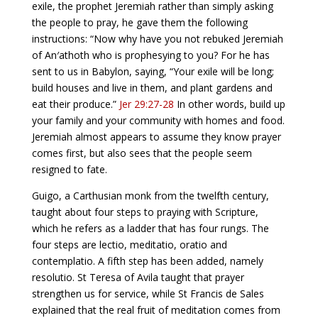
exile, the prophet Jeremiah rather than simply asking
the people to pray, he gave them the following
instructions: “Now why have you not rebuked Jeremiah
of An′athoth who is prophesying to you? For he has
sent to us in Babylon, saying, “Your exile will be long;
build houses and live in them, and plant gardens and
eat their produce.”
Jer 29:27-28
In other words, build up
your family and your community with homes and food.
Jeremiah almost appears to assume they know prayer
comes first, but also sees that the people seem
resigned to fate.
Guigo, a Carthusian monk from the twelfth century,
taught about four steps to praying with Scripture,
which he refers as a ladder that has four rungs. The
four steps are lectio, meditatio, oratio and
contemplatio. A fifth step has been added, namely
resolutio. St Teresa of Avila taught that prayer
strengthen us for service, while St Francis de Sales
explained that the real fruit of meditation comes from