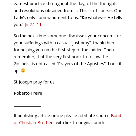
earnest practice throughout the day, of the thoughts
and resolutions obtained from it. This is of course, Our
Lady’s only commandment to us: “
Do
whatever He tells
you.”
Jn 2:1-11
So the next time someone dismisses your concerns or
your sufferings with a casual “just pray”, thank them
for helping you up the first step of the ladder. Then
remember, that the very first book to follow the
Gospels, is not called “Prayers of the Apostles”. Look it
up!
St Joseph pray for us.
Roberto Freire
_______________
If publishing article online please attribute source
Band
of Christian Brothers
with link to original article.