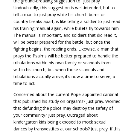
the ground-breaking suggestion to “just pray”.
Undoubtedly, this suggestion is well-intended, but to
tell a man to just pray while his church burns or
country breaks apart, is like telling a soldier to just read
his training manual again, while bullets fly towards him.
The manual is important, and soldiers that did read it,
will be better prepared for the battle, but once the
fighting begins, the reading ends. Likewise, a man that
prays the Psalms will be better prepared to handle the
tribulations within his own family or scandals from
within his church, but when those scandals and
tribulations actually arrive, it’s now a time to serve, a
time to
act.
Concerned about the current Pope-appointed cardinal
that published his study on orgasms? Just pray. Worried
that defunding the police may destroy the safety of
your community? Just pray. Outraged about
kindergarten kids being exposed to mock sexual
dances by transvestites at our schools? Just pray. If this