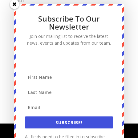
Faith
Fatherhood
Subscribe To Our
Manhood
Newsletter
Marriage
Join our mailing list to receive the latest
Mass
news, events and updates from our team.
Podcast
Priests
Sacrifice
Sin
Spiritual Warfare
Suffering
work
SUBSCRIBE!
All fields need to be filled in to subscribe.