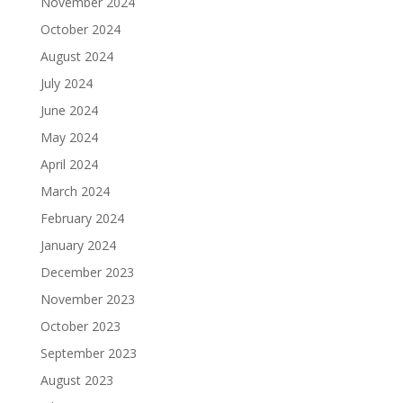
November 2024
October 2024
August 2024
July 2024
June 2024
May 2024
April 2024
March 2024
February 2024
January 2024
December 2023
November 2023
October 2023
September 2023
August 2023