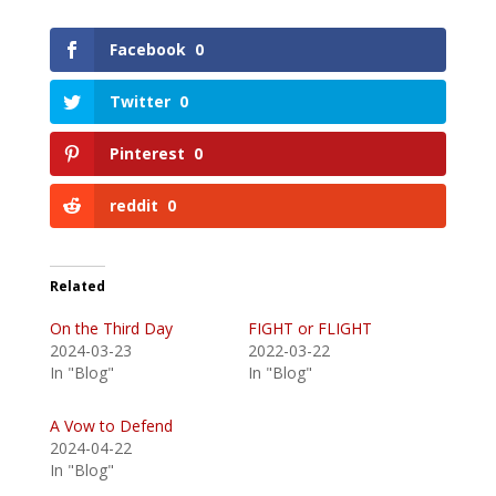
Facebook
0
Twitter
0
Pinterest
0
reddit
0
Related
On the Third Day
FIGHT or FLIGHT
2024-03-23
2022-03-22
In "Blog"
In "Blog"
A Vow to Defend
2024-04-22
In "Blog"