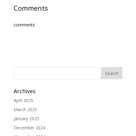
Comments
comments
Archives
April 2025
March 2025
January 2025
December 2024