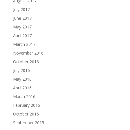
August 2017
July 2017
June 2017
May 2017
April 2017
March 2017
November 2016
October 2016
July 2016
May 2016
April 2016
March 2016
February 2016
October 2015
September 2015