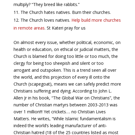
multiply? “They breed like rabbits.”
The Church hates natives. Burn their churches.
The Church loves natives.
Help build more churches
in remote areas
. St Kateri pray for us
On almost every issue, whether political, economic, on
health or education, on ethical or judicial matters, the
Church is blamed for doing too little or too much, the
clergy for being too sheepish and silent or too
arrogant and outspoken. This is a trend seen all over
the world, and this projection of every ill onto the
Church (scapegoat), means we can safely predict more
Christians suffering and dying. According to John L.
Allen Jr in his book, “The Global War on Christians”, the
number of Christian martyrs between 2003-2013 was
over 1 million!!! Yet crickets…. no Christian Lives
Matters. He writes, “While Islamic fundamentalism is
indeed the world’s leading manufacturer of anti-
Christian hatred (18 of the 25 countries listed as most