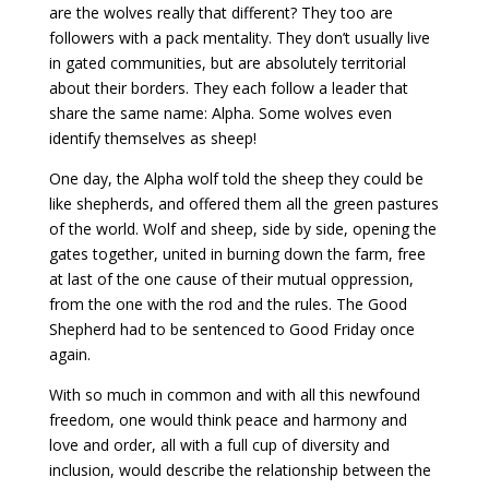
are the wolves really that different? They too are
followers with a pack mentality. They don’t usually live
in gated communities, but are absolutely territorial
about their borders. They each follow a leader that
share the same name: Alpha. Some wolves even
identify themselves as sheep!
One day, the Alpha wolf told the sheep they could be
like shepherds, and offered them all the green pastures
of the world. Wolf and sheep, side by side, opening the
gates together, united in burning down the farm, free
at last of the one cause of their mutual oppression,
from the one with the rod and the rules. The Good
Shepherd had to be sentenced to Good Friday once
again.
With so much in common and with all this newfound
freedom, one would think peace and harmony and
love and order, all with a full cup of diversity and
inclusion, would describe the relationship between the