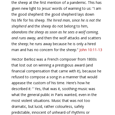
the sheep at the first mention of a pandemic. This has
given new light to Jesus’ words of warning to us: “I am
the good shepherd: the good shepherd lays down
his life for his sheep.
The hired man
,
since he is not the
shepherd
and the sheep do not belong to him,
abandons the sheep as soon as he sees a wolf coming,
and runs away
, and then the wolf attacks and scatters
the sheep; he runs away because he is only a hired
man and has no concern for the sheep.”
John 10:11-13
Hector Berlioz was a French composer from 1800s
that lost out on winning a prestigious award (and
financial compensation that came with it), because he
refused to compose a song in a manner that would
appease the custom of his time. Here’s how he
described it: ” Yes, that was it, soothing music was
what the general public in Paris wanted, even in the
most violent situations. Music that was not too
dramatic, but lucid, rather colourless, safely
predictable, innocent of unheard-of rhythms or