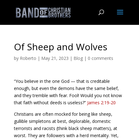
Of Sheep and Wolves
by
Roberto
|
May 21, 2023
|
Blog
|
0 comments
“You believe in the one God — that is creditable
enough, but even the demons have the same belief,
and they tremble with fear. Fool! Would you not know
that faith without deeds is useless?”
James 2:19-20
Christians are often mocked for being like sheep,
gullible simpletons at best, deplorable, domestic
terrorists and racists (think black sheep matters), at
worst. They are followers with a herd mentality. Yet,