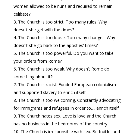
women allowed to be nuns and required to remain
celibate?
The Church is too strict. Too many rules. Why
doesn’t she get with the times?
The Church is too loose. Too many changes. Why
doesn’t she go back to the apostles’ times?
The Church is too powerful. Do you want to take
your orders from Rome?
The Church is too weak. Why doesn’t Rome do
something about it?
The Church is racist. Funded European colonialism
and supported slavery to enrich itself.
The Church is too welcoming. Constantly advocating
for immigrants and refugees in order to…. enrich itself.
The Church hates sex. Love is love and the Church
has no business in the bedrooms of the country.
The Church is irresponsible with sex. Be fruitful and