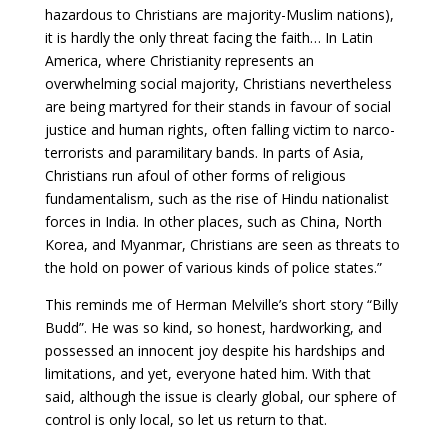
hazardous to Christians are majority-Muslim nations),
it is hardly the only threat facing the faith… In Latin
America, where Christianity represents an
overwhelming social majority, Christians nevertheless
are being martyred for their stands in favour of social
justice and human rights, often falling victim to narco-
terrorists and paramilitary bands. In parts of Asia,
Christians run afoul of other forms of religious
fundamentalism, such as the rise of Hindu nationalist
forces in India. In other places, such as China, North
Korea, and Myanmar, Christians are seen as threats to
the hold on power of various kinds of police states.”
This reminds me of Herman Melville’s short story “Billy
Budd”. He was so kind, so honest, hardworking, and
possessed an innocent joy despite his hardships and
limitations, and yet, everyone hated him. With that
said, although the issue is clearly global, our sphere of
control is only local, so let us return to that.