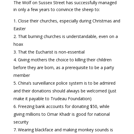
The Wolf on Sussex Street has successfully managed
in only a few years to convince the sheep to:
Close their churches, especially during Christmas and
Easter
That burning churches is understandable, even on a
hoax
That the Eucharist is non-essential
Giving mothers the choice to killing their children
before they are born, as a prerequisite to be a party
member
China’s surveillance police system is to be admired
and their donations should always be welcomed (just
make it payable to Trudeau Foundation)
Freezing bank accounts for donating $50, while
giving millions to Omar Khadr is good for national
security
Wearing blackface and making monkey sounds is