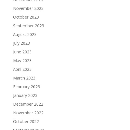
November 2023
October 2023
September 2023
August 2023
July 2023
June 2023
May 2023
April 2023
March 2023
February 2023
January 2023
December 2022
November 2022
October 2022