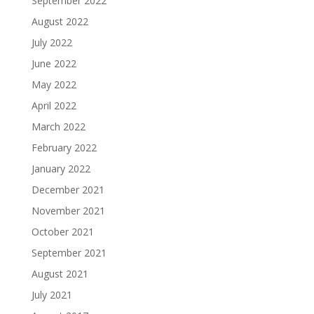
September 2022
August 2022
July 2022
June 2022
May 2022
April 2022
March 2022
February 2022
January 2022
December 2021
November 2021
October 2021
September 2021
August 2021
July 2021