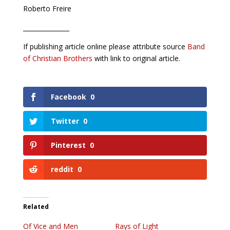
Roberto Freire
_______________
If publishing article online please attribute source
Band
of Christian Brothers
with link to original article.
Facebook
0
Twitter
0
Pinterest
0
reddit
0
Related
Of Vice and Men
Rays of Light