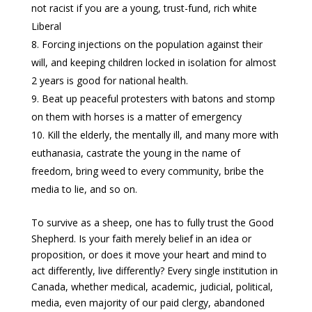
not racist if you are a young, trust-fund, rich white
Liberal
Forcing injections on the population against their
will, and keeping children locked in isolation for almost
2 years is good for national health.
Beat up peaceful protesters with batons and stomp
on them with horses is a matter of emergency
Kill the elderly, the mentally ill, and many more with
euthanasia, castrate the young in the name of
freedom, bring weed to every community, bribe the
media to lie, and so on.
To survive as a sheep, one has to fully trust the Good
Shepherd. Is your faith merely belief in an idea or
proposition, or does it move your heart and mind to
act differently, live differently? Every single institution in
Canada, whether medical, academic, judicial, political,
media, even majority of our paid clergy, abandoned