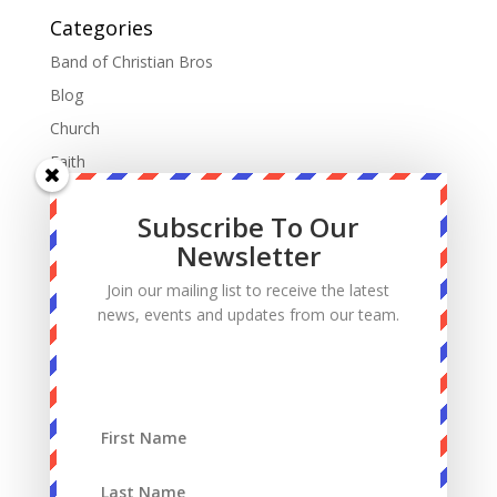
Categories
Band of Christian Bros
Blog
Church
Faith
Fatherhood
Subscribe To Our
Manhood
Newsletter
Marriage
Join our mailing list to receive the latest
Mass
news, events and updates from our team.
Podcast
Priests
Sacrifice
Sin
Spiritual Warfare
Suffering