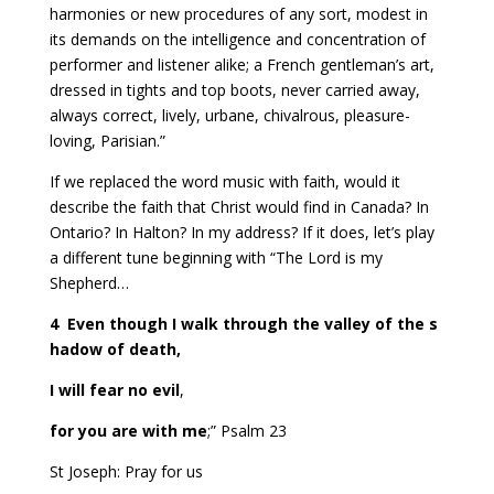
harmonies or new procedures of any sort, modest in
its demands on the intelligence and concentration of
performer and listener alike; a French gentleman’s art,
dressed in tights and top boots, never carried away,
always correct, lively, urbane, chivalrous, pleasure-
loving, Parisian.”
If we replaced the word music with faith, would it
describe the faith that Christ would find in Canada? In
Ontario? In Halton? In my address? If it does, let’s play
a different tune beginning with “The Lord is my
Shepherd…
4
Even though I walk through the valley of the s
hadow of death,
I will fear no evil
,
for you are with me
;” Psalm 23
St Joseph: Pray for us