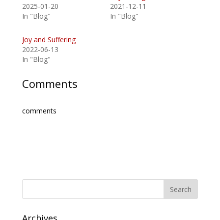
2025-01-20
2021-12-11
In "Blog"
In "Blog"
Joy and Suffering
2022-06-13
In "Blog"
Comments
comments
Archives