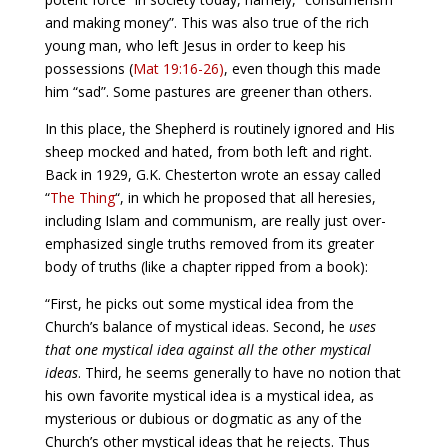
and making money”. This was also true of the rich
young man, who left Jesus in order to keep his
possessions (
Mat 19:16-26)
, even though this made
him “sad”. Some pastures are greener than others.
In this place, the Shepherd is routinely ignored and His
sheep mocked and hated, from both left and right.
Back in 1929, G.K. Chesterton wrote an essay called
“
The Thing
“, in which he proposed that all heresies,
including Islam and communism, are really just over-
emphasized single truths removed from its greater
body of truths (like a chapter ripped from a book):
“First, he picks out some mystical idea from the
Church’s balance of mystical ideas. Second, he
uses
that one mystical idea against all the other mystical
ideas
. Third, he seems generally to have no notion that
his own favorite mystical idea is a mystical idea, as
mysterious or dubious or dogmatic as any of the
Church’s other mystical ideas that he rejects. Thus