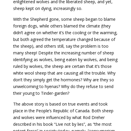
enlightened wolves and the liberated sheep, and yet,
sheep kept on dying, increasingly so.
With the Shepherd gone, some sheep began to blame
foreign dogs, while others blamed the climate (they
didn’t agree on whether it’s the cooling or the warming,
but both agreed the temperature changed because of
the sheep), and others still, say the problem is too
many sheep! Despite the increasing number of sheep
identifying as wolves, being eaten by wolves, and being
ruled by wolves, the sheep are certain that it’s those
white wool sheep that are causing all the trouble. Why
don’t they simply get the hormones? Why are they so
unwelcoming to hyenas? Why do they refuse to send
their young to Tinder-garden?
The above story is based on true events and took
place in the People’s Republic of Canada. Both sheep
and wolves were influenced by what Rod Dreher
described in his book “Live not by lies”, as “the most
potent force” in society today, namely, “consumerism