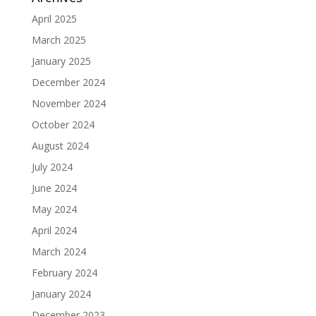
April 2025
March 2025
January 2025
December 2024
November 2024
October 2024
August 2024
July 2024
June 2024
May 2024
April 2024
March 2024
February 2024
January 2024
December 2023