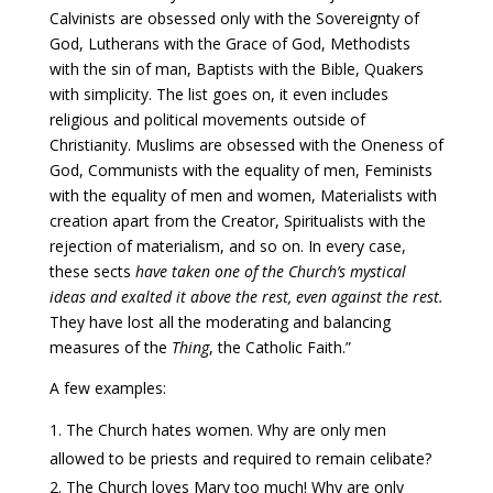
Calvinists are obsessed only with the Sovereignty of
God, Lutherans with the Grace of God, Methodists
with the sin of man, Baptists with the Bible, Quakers
with simplicity. The list goes on, it even includes
religious and political movements outside of
Christianity. Muslims are obsessed with the Oneness of
God, Communists with the equality of men, Feminists
with the equality of men and women, Materialists with
creation apart from the Creator, Spiritualists with the
rejection of materialism, and so on. In every case,
these sects
have taken one of the Church’s mystical
ideas and exalted it above the rest, even against the rest.
They have lost all the moderating and balancing
measures of the
Thing
, the Catholic Faith.”
A few examples:
The Church hates women. Why are only men
allowed to be priests and required to remain celibate?
The Church loves Mary too much! Why are only