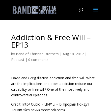
Addiction & Free Will –
EP13
by
Band of Christian Brothers
|
Aug 18, 2017
|
Podcast
|
0 comments
David and Greg discuss addiction and free will. What
are the implications and does addiction reduce our
culpability or free will? One of the most lively and
controversial episodes.
Credit: Into/ Outro – ЦИФЕi – В Прорыв Пойдут
Танки! (без речи) (promodj.com)