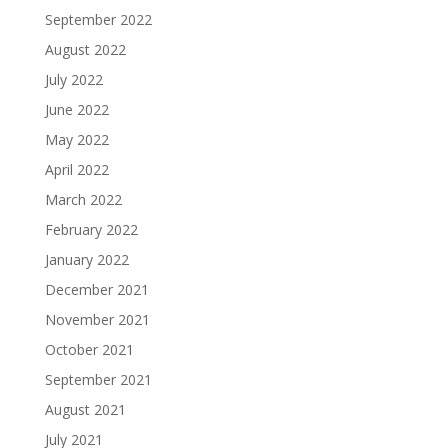
September 2022
August 2022
July 2022
June 2022
May 2022
April 2022
March 2022
February 2022
January 2022
December 2021
November 2021
October 2021
September 2021
August 2021
July 2021