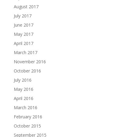
August 2017
July 2017
June 2017
May 2017
April 2017
March 2017
November 2016
October 2016
July 2016
May 2016
April 2016
March 2016
February 2016
October 2015
September 2015