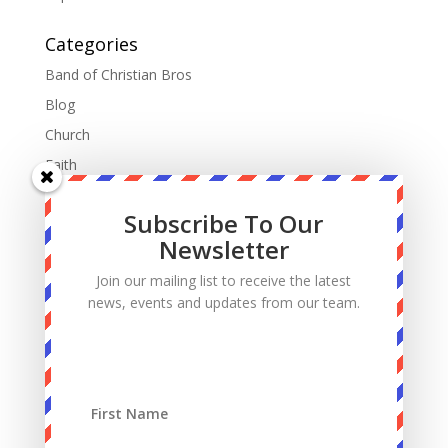
Categories
Band of Christian Bros
Blog
Church
Faith
Fatherhood
Subscribe To Our
Manhood
Newsletter
Marriage
Join our mailing list to receive the latest
Mass
news, events and updates from our team.
Podcast
Priests
Sacrifice
Sin
Spiritual Warfare