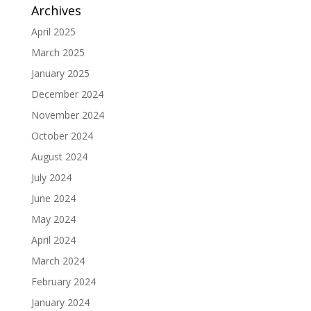
Archives
April 2025
March 2025
January 2025
December 2024
November 2024
October 2024
August 2024
July 2024
June 2024
May 2024
April 2024
March 2024
February 2024
January 2024