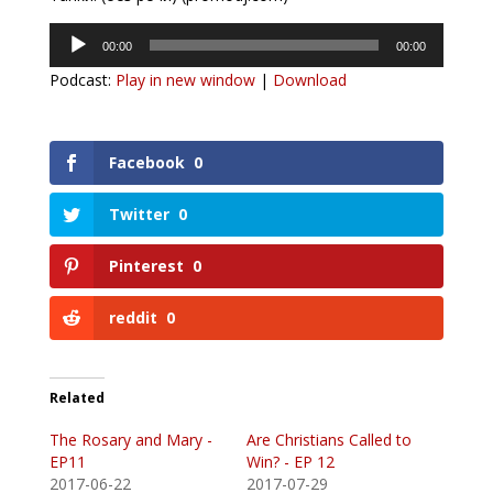
Audio
00:00
00:00
Player
Podcast:
Play in new window
|
Download
Facebook
0
Twitter
0
Pinterest
0
reddit
0
Related
The Rosary and Mary -
Are Christians Called to
EP11
Win? - EP 12
2017-06-22
2017-07-29