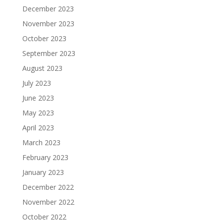
December 2023
November 2023
October 2023
September 2023
August 2023
July 2023
June 2023
May 2023
April 2023
March 2023
February 2023
January 2023
December 2022
November 2022
October 2022