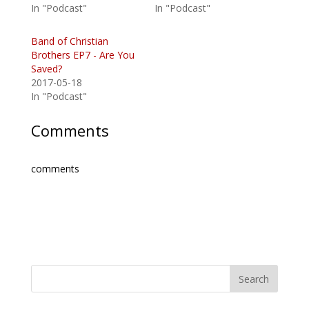
In "Podcast"
In "Podcast"
Band of Christian
Brothers EP7 - Are You
Saved?
2017-05-18
In "Podcast"
Comments
comments