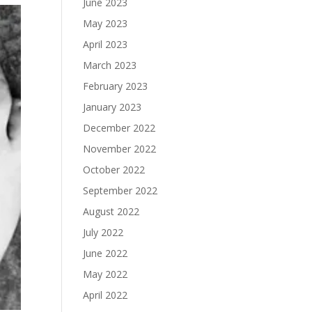
June 2023
May 2023
April 2023
March 2023
February 2023
January 2023
December 2022
November 2022
October 2022
September 2022
August 2022
July 2022
June 2022
May 2022
April 2022