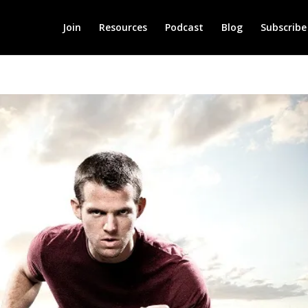
Join
Resources
Podcast
Blog
Subscribe