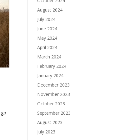
October 2024
August 2024
July 2024
June 2024
May 2024
April 2024
March 2024
February 2024
January 2024
December 2023
November 2023
October 2023
o go
September 2023
August 2023
July 2023