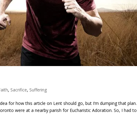
Faith
,
Sacrifice
,
Suffering
idea for how this article on Lent should go, but I’m dumping that plan.
Toronto were at a nearby parish for Eucharistic Adoration. So, I had t