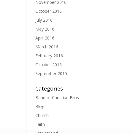
November 2016
October 2016
July 2016
May 2016
April 2016
March 2016
February 2016
October 2015
September 2015
Categories
Band of Christian Bros
Blog
Church
Faith