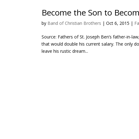
Become the Son to Becom
by
Band of Christian Brothers
|
Oct 6, 2015
|
Fa
Source: Fathers of St. Joseph Ben’s father-in-law
that would double his current salary. The only 
leave his rustic dream...