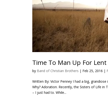
Time To Man Up For Lent
by
Band of Christian Brothers
|
Feb 25, 2016
|
Written By: Victor Penney I had a big, grandiose 
Why? Adoration. Recently, the Sisters of Life in 
– I just had to. While...