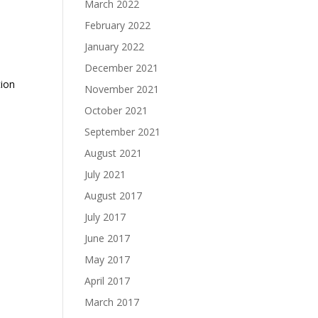
March 2022
February 2022
January 2022
December 2021
tion
November 2021
October 2021
September 2021
August 2021
July 2021
August 2017
July 2017
June 2017
May 2017
April 2017
March 2017