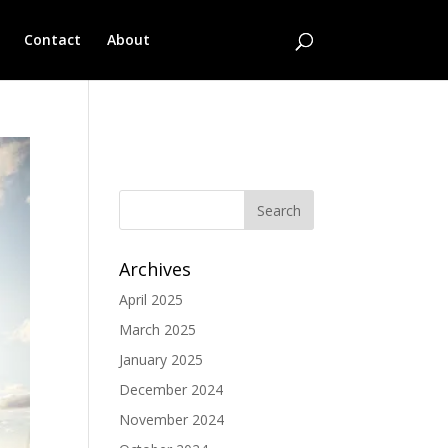
Contact
About
No categories
Archives
April 2025
March 2025
January 2025
December 2024
November 2024