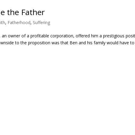
e the Father
ith
,
Fatherhood
,
Suffering
, an owner of a profitable corporation, offered him a prestigious posi
downside to the proposition was that Ben and his family would have to